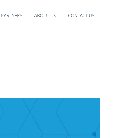
PARTNERS
ABOUT US
CONTACT US