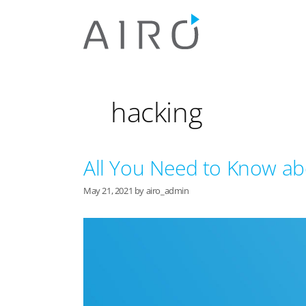
Skip
to
content
hacking
All You Need to Know ab
May 21, 2021
by
airo_admin