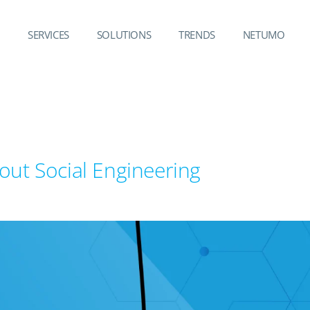
SERVICES
SOLUTIONS
TRENDS
NETUMO
out Social Engineering