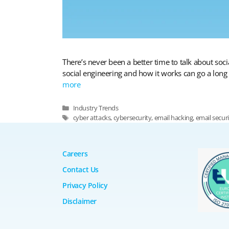
There’s never been a better time to talk about so
social engineering and how it works can go a long w
more
Categories
Industry Trends
Tags
cyber attacks
,
cybersecurity
,
email hacking
,
email secur
Careers
Contact Us
Privacy Policy
Disclaimer