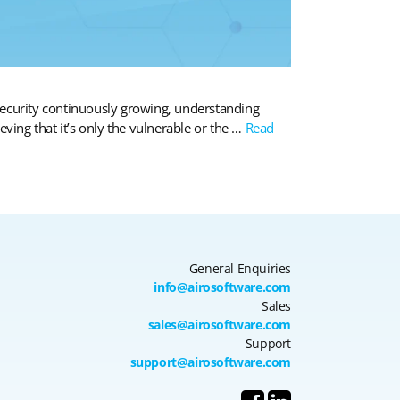
rsecurity continuously growing, understanding
eving that it’s only the vulnerable or the …
Read
General Enquiries
info@airosoftware.com
Sales
sales@airosoftware.com
Support
support@airosoftware.com