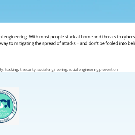
cial engineering. With most people stuck at home and threats to cybe
ay to mitigating the spread of attacks – and don’t be fooled into beli
ity
,
hacking
,
it security
,
social engineering
,
social engineering prevention