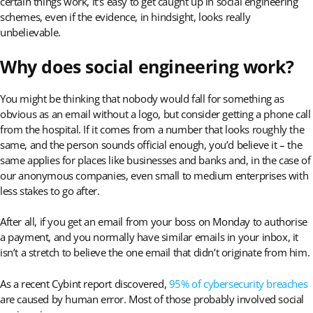
certain things work, it’s easy to get caught up in social engineering
schemes, even if the evidence, in hindsight, looks really
unbelievable.
Why does social engineering work?
You might be thinking that nobody would fall for something as
obvious as an email without a logo, but consider getting a phone call
from the hospital. If it comes from a number that looks roughly the
same, and the person sounds official enough, you’d believe it – the
same applies for places like businesses and banks and, in the case of
our anonymous companies, even small to medium enterprises with
less stakes to go after.
After all, if you get an email from your boss on Monday to authorise
a payment, and you normally have similar emails in your inbox, it
isn’t a stretch to believe the one email that didn’t originate from him.
As a recent Cybint report discovered,
95% of cybersecurity breaches
are caused by human error. Most of those probably involved social