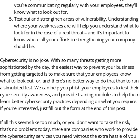
you’re communicating regularly with your employees, they’ll
know what to look out for.
Test out and strengthen areas of vulnerability. Understanding
where your weaknesses are will help you understand what to
look for in the case of a real threat – and it’s important to
know where all your efforts in strengthening your company
should lie.
Cybersecurity is no joke. With so many threats getting more
sophisticated by the day, the easiest way to prevent your business
from getting targeted is to make sure that your employees know
what to look out for, and there’s no better way to do that than to run
a simulated test. We can help you phish your employees to test their
cybersecurity awareness, and provide training modules to help them
learn better cybersecurity practices depending on what you require.
If you’re interested, just fill out the form at the end of this post.
If all this seems like too much, or you don’t want to take the risk,
that’s no problem: today, there are companies who work to provide
the cybersecurity services you need without the extra hassle of you