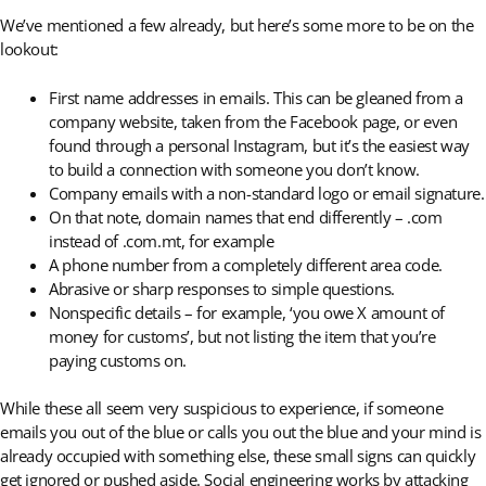
We’ve mentioned a few already, but here’s some more to be on the
lookout:
First name addresses in emails. This can be gleaned from a
company website, taken from the Facebook page, or even
found through a personal Instagram, but it’s the easiest way
to build a connection with someone you don’t know.
Company emails with a non-standard logo or email signature.
On that note, domain names that end differently – .com
instead of .com.mt, for example
A phone number from a completely different area code.
Abrasive or sharp responses to simple questions.
Nonspecific details – for example, ‘you owe X amount of
money for customs’, but not listing the item that you’re
paying customs on.
While these all seem very suspicious to experience, if someone
emails you out of the blue or calls you out the blue and your mind is
already occupied with something else, these small signs can quickly
get ignored or pushed aside. Social engineering works by attacking