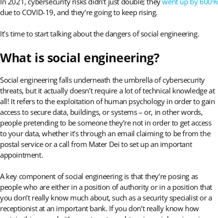
In 2021, cybersecurity risks didn’t just double; they
went up by 600%
due to COVID-19, and they’re going to keep rising.
It’s time to start talking about the dangers of social engineering.
What is social engineering?
Social engineering falls underneath the umbrella of cybersecurity
threats, but it actually doesn’t require a lot of technical knowledge at
all! It refers to the exploitation of human psychology in order to gain
access to secure data, buildings, or systems – or, in other words,
people pretending to be someone they’re not in order to get access
to your data, whether it’s through an email claiming to be from the
postal service or a call from Mater Dei to set up an important
appointment.
A key component of social engineering is that they’re posing as
people who are either in a position of authority or in a position that
you don’t really know much about, such as a security specialist or a
receptionist at an important bank. If you don’t really know how