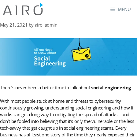
Skip
MENU
to
content
May 21, 2021
by
airo_admin
There’s never been a better time to talk about
social engineering
.
With most people stuck at home and threats to cybersecurity
continuously growing, understanding social engineering and how it
works can go a long way to mitigating the spread of attacks – and
don’t be fooled into believing that it’s only the vulnerable or the less
tech-savvy that get caught up in social engineering scams. Every
business has at least one story of the time they nearly exposed their