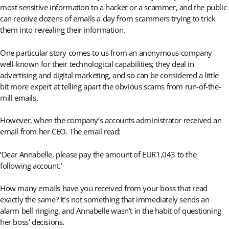
most sensitive information to a hacker or a scammer, and the public
can receive dozens of emails a day from scammers trying to trick
them into revealing their information.
One particular story comes to us from an anonymous company
well-known for their technological capabilities; they deal in
advertising and digital marketing, and so can be considered a little
bit more expert at telling apart the obvious scams from run-of-the-
mill emails.
However, when the company’s accounts administrator received an
email from her CEO. The email read:
‘Dear Annabelle, please pay the amount of EUR1,043 to the
following account.’
How many emails have you received from your boss that read
exactly the same? It’s not something that immediately sends an
alarm bell ringing, and Annabelle wasn’t in the habit of questioning
her boss’ decisions.