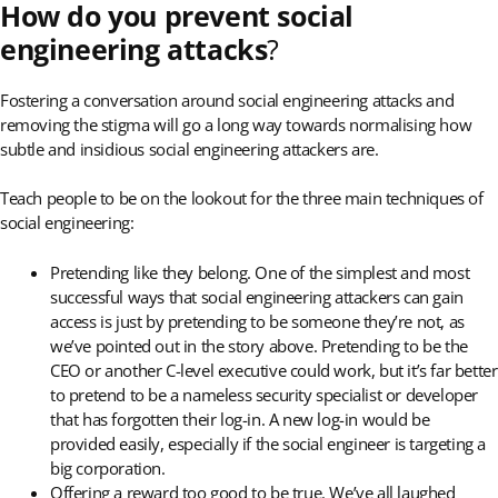
How do you prevent social
engineering attacks
?
Fostering a conversation around social engineering attacks and
removing the stigma will go a long way towards normalising how
subtle and insidious social engineering attackers are.
Teach people to be on the lookout for the three main techniques of
social engineering:
Pretending like they belong. One of the simplest and most
successful ways that social engineering attackers can gain
access is just by pretending to be someone they’re not, as
we’ve pointed out in the story above. Pretending to be the
CEO or another C-level executive could work, but it’s far better
to pretend to be a nameless security specialist or developer
that has forgotten their log-in. A new log-in would be
provided easily, especially if the social engineer is targeting a
big corporation.
Offering a reward too good to be true. We’ve all laughed