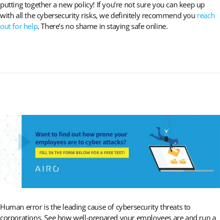
putting together a new policy! If you’re not sure you can keep up
with all the cybersecurity risks, we definitely recommend you
reach
out for help
. There’s no shame in staying safe online.
Human error is the leading cause of cybersecurity threats to
corporations. See how well-prepared your employees are and run a