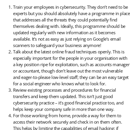
Train your employees in cybersecurity. They don’t need to be
experts but you should absolutely have a programme in place
that addresses all the threats they could potentially find
themselves dealing with. Ideally, this programme should be
updated regularly with new information as it becomes
available. It’s not as easy as just relying on Google’s email
scanners to safeguard your business anymore!
Talk about the latest online fraud techniques openly. This is
especially important for the people in your organisation with
a key position ripe for exploitation, such as accounts manager
or accountant, though don’t leave out the most vulnerable
and eager-to-please low-level staff; they can be an easy target
for a social engineer who knows what to look for.
Review existing processes and procedures for financial
transfers and keep them updated. This isn’t just good
cybersecurity practice – it’s good financial practice too, and
helps keep your company safe in more than one way.
For those working from home, provide a way for them to
access their network securely and check in on them often.
This helps by limiting the capabilities of email hacking; if