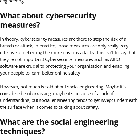
engineering.
What about cybersecurity
measures?
In theory, cybersecurity measures are there to stop the risk of a
breach or attack; in practice, those measures are only really very
effective at deflecting the more obvious attacks. This isn’t to say that
they’re not important! Cybersecurity measures such as AIRO
software are crucial to protecting your organisation and enabling
your people to learn better online safety.
However, not much is said about social engineering. Maybe it’s
considered embarrassing, maybe it’s because of a lack of
understanding, but social engineering tends to get swept underneath
the surface when it comes to talking about safety.
What are the social engineering
techniques?