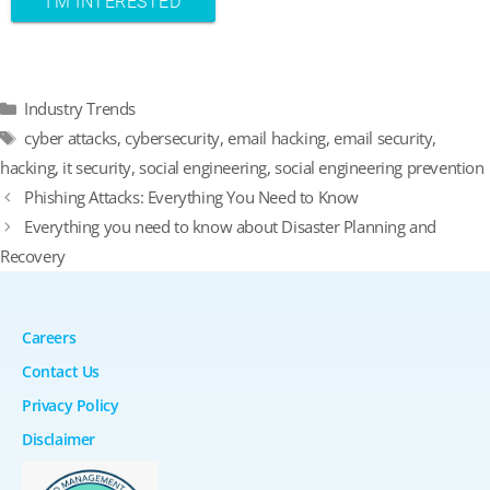
Categories
Industry Trends
Tags
cyber attacks
,
cybersecurity
,
email hacking
,
email security
,
hacking
,
it security
,
social engineering
,
social engineering prevention
Phishing Attacks: Everything You Need to Know
Everything you need to know about Disaster Planning and
Recovery
Careers
Contact Us
Privacy Policy
Disclaimer