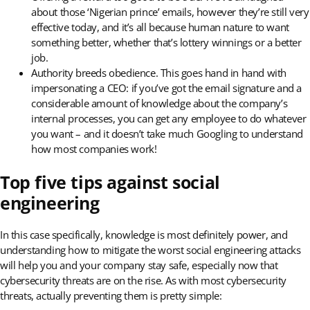
about those ‘Nigerian prince’ emails, however they’re still very
effective today, and it’s all because human nature to want
something better, whether that’s lottery winnings or a better
job.
Authority breeds obedience. This goes hand in hand with
impersonating a CEO: if you’ve got the email signature and a
considerable amount of knowledge about the company’s
internal processes, you can get any employee to do whatever
you want – and it doesn’t take much Googling to understand
how most companies work!
Top five tips against social
engineering
In this case specifically, knowledge is most definitely power, and
understanding how to mitigate the worst social engineering attacks
will help you and your company stay safe, especially now that
cybersecurity threats are on the rise. As with most cybersecurity
threats, actually preventing them is pretty simple: