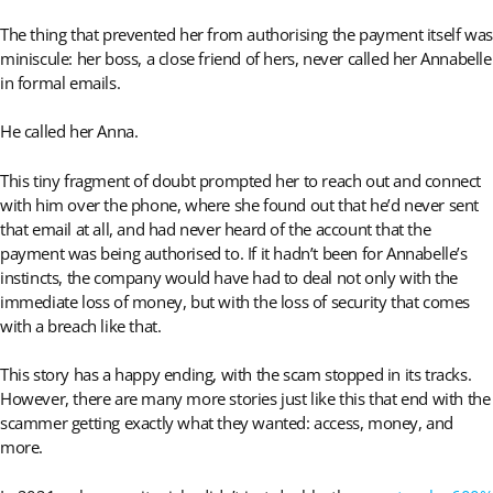
The thing that prevented her from authorising the payment itself was
miniscule: her boss, a close friend of hers, never called her Annabelle
in formal emails.
He called her Anna.
This tiny fragment of doubt prompted her to reach out and connect
with him over the phone, where she found out that he’d never sent
that email at all, and had never heard of the account that the
payment was being authorised to. If it hadn’t been for Annabelle’s
instincts, the company would have had to deal not only with the
immediate loss of money, but with the loss of security that comes
with a breach like that.
This story has a happy ending, with the scam stopped in its tracks.
However, there are many more stories just like this that end with the
scammer getting exactly what they wanted: access, money, and
more.