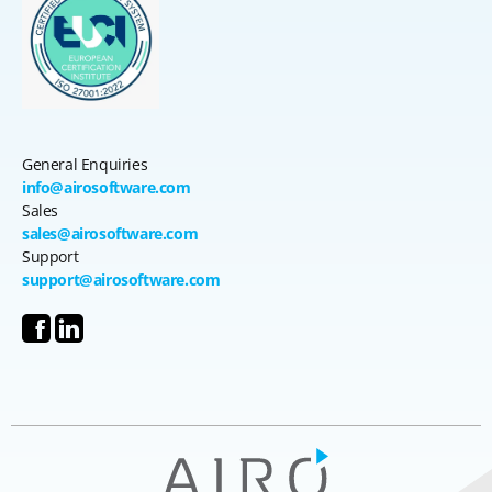
General Enquiries
info@airosoftware.com
Sales
sales@airosoftware.com
Support
support@airosoftware.com