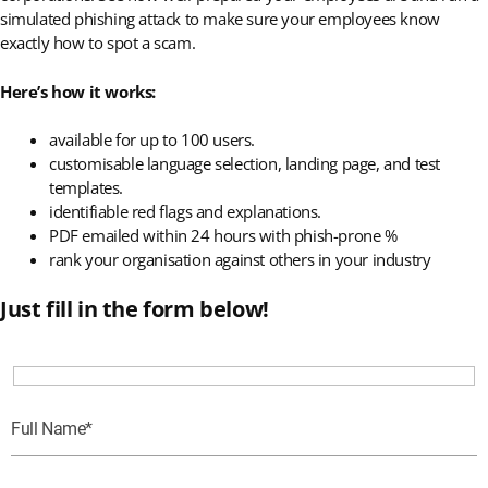
simulated phishing attack to make sure your employees know
exactly how to spot a scam.
Here’s how it works:
available for up to 100 users.
customisable language selection, landing page, and test
templates.
identifiable red flags and explanations.
PDF emailed within 24 hours with phish-prone %
rank your organisation against others in your industry
Just fill in the form below!
Full Name