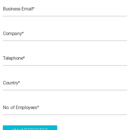
Business Email
Company
Telephone
Country
No. of Employees