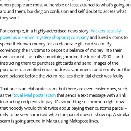
when people are most vulnerable or least attuned to what’s going on
around them, building on confusion and self-doubt to access what
they want.
For example, in a highly-advertised news story,
hackers actually
posed as a known mystery shopping company
and lured victims to
spend their own money for an elaborate gift card scam. By
convincing their victims to deposit a balance of money into their
own account – usually something around the tune of 2000 – and
instructing them to purchase gift cards and send images of the
purchase to a verified email address, scammers could empty out the
card balance before the victim realises the initial check was faulty.
That one is an elaborate scam, but there are even easier ones, such
as the
Royal Mail postal scam
that sends a text message with a link
instructing recipients to pay. It’s something so common right now
that nobody would think twice about paying their customs parcel –
only to be very surprised when the parcel doesn’t show up. A similar
scam is going around in Malta using Maltapost links.