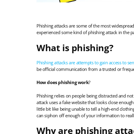
Phishing attacks are some of the most widespread
experienced some kind of phishing attack in the pa
What is phishing?
Phishing attacks are attempts to gain access to sen
be official communication from a trusted or freque
How does phishing work
?
Phishing relies on people being distracted and not 
attack uses a fake website that looks close enough
little bit like being unable to tell a high-end cloth
can siphon off enough of your information to real
Why are phishing atta