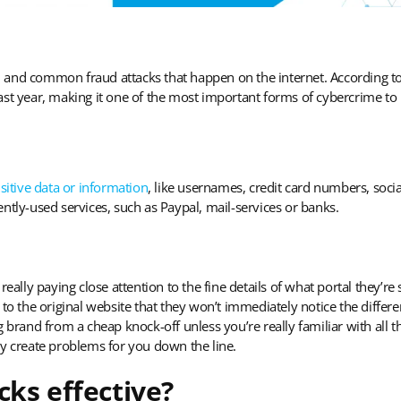
 and common fraud attacks that happen on the internet. According t
st year, making it one of the most important forms of cybercrime to 
sitive data or information
, like usernames, credit card numbers, socia
ntly-used services, such as Paypal, mail-services or banks.
really paying close attention to the fine details of what portal they’re
 to the original website that they won’t immediately notice the differ
ing brand from a cheap knock-off unless you’re really familiar with all 
ly create problems for you down the line.
cks effective?