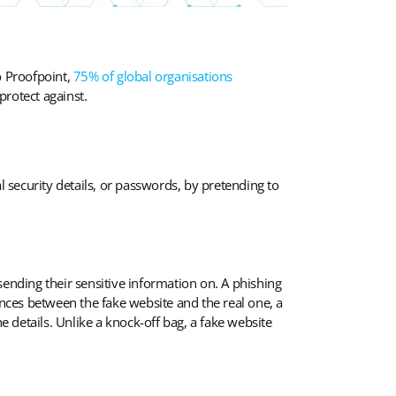
o Proofpoint,
75% of global organisations
protect against.
l security details, or passwords, by pretending to
 sending their sensitive information on. A phishing
ences between the fake website and the real one, a
the details. Unlike a knock-off bag, a fake website