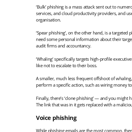
‘Bulk’ phishing is a mass attack sent out to numer
services, and cloud productivity providers, and us
organisation.
‘Spear phishing’, on the other hand, is a targeted p
need some personal information about their target 
audit firms and accountancy.
‘Whaling’ specifically targets high-profile executiv
like not to escalate to their boss.
A smaller, much less frequent offshoot of whaling,
perform a specific action, such as wiring money to
Finally, there’s ‘clone phishing’ — and you might 
The link that was in it gets replaced with a malici
Voice phishing
While phishing emails are the most common, there’s