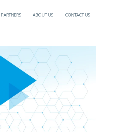
PARTNERS
ABOUT US
CONTACT US