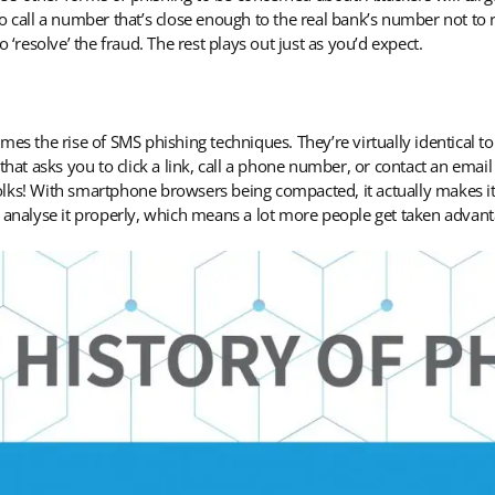
o call a number that’s close enough to the real bank’s number not to 
 ‘resolve’ the fraud. The rest plays out just as you’d expect.
es the rise of SMS phishing techniques. They’re virtually identical to
t asks you to click a link, call a phone number, or contact an email
 folks! With smartphone browsers being compacted, it actually makes it 
o analyse it properly, which means a lot more people get taken advan