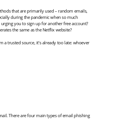
methods that are primarily used – random emails,
ecially during the pandemic when so much
urging you to sign up for another free account?
operates the same as the Netflix website?
m a trusted source, it’s already too late: whoever
il. There are four main types of email phishing