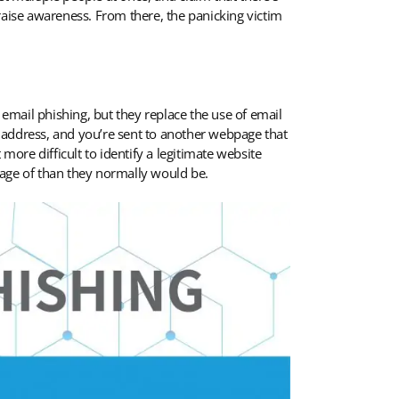
raise awareness. From there, the panicking victim
 email phishing, but they replace the use of email
 address, and you’re sent to another webpage that
more difficult to identify a legitimate website
tage of than they normally would be.