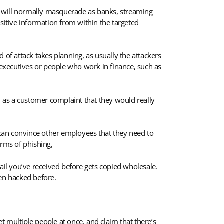
rs will normally masquerade as banks, streaming
nsitive information from within the targeted
d of attack takes planning, as usually the attackers
t executives or people who work in finance, such as
uch as a customer complaint that they would really
s can convince other employees that they need to
orms of phishing,
ail you’ve received before gets copied wholesale.
een hacked before.
t multiple people at once, and claim that there’s