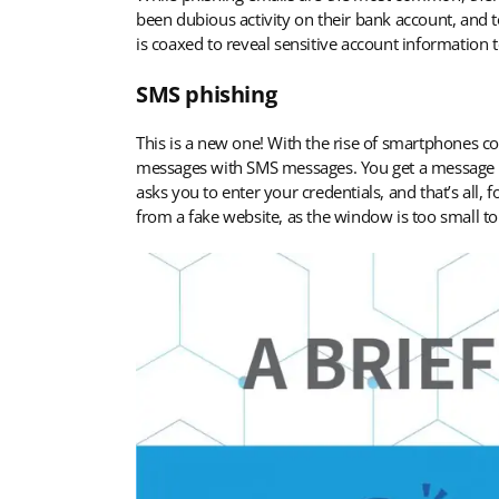
been dubious activity on their bank account, and t
is coaxed to reveal sensitive account information to
SMS phishing
This is a new one! With the rise of smartphones com
messages with SMS messages. You get a message tha
asks you to enter your credentials, and that’s all,
from a fake website, as the window is too small t