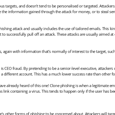
ous targets, and doesn’t tend to be personalised or targeted. Attacke
e the information gained through the attack for money, or to steal se
hishing attack and usually includes the use of tailored emails. This kin
to successfully pull off an attack. These attacks are usually aimed a
es, again with information that’s normally of interest to the target, s
 is CEO fraud. By pretending to be a senior-level executive, attacker
 a different account. This has a much lower success rate than other f
have already heard of this one! Clone phishing is when a legitimate em
ous link containing a virus. This tends to happen only if the user has b
 other forms of phishing to be concerned about. Attackers will targe