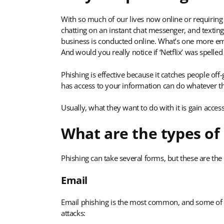
With so much of our lives now online or requiring 
chatting on an instant chat messenger, and text
business is conducted online. What’s one more ema
And would you really notice if ‘Netflix’ was spelled
Phishing is effective because it catches people off
has access to your information can do whatever th
Usually, what they want to do with it is gain acce
What are the types of
Phishing can take several forms, but these are t
Email
Email phishing is the most common, and some of t
attacks: