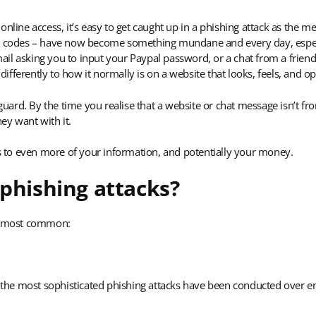
online access, it’s easy to get caught up in a phishing attack as the 
ing codes – have now become something mundane and every day, esp
il asking you to input your Paypal password, or a chat from a friend 
 differently to how it normally is on a website that looks, feels, and 
-guard. By the time you realise that a website or chat message isn’t fro
ey want with it.
ss to even more of your information, and potentially your money.
 phishing attacks?
he most common:
he most sophisticated phishing attacks have been conducted over ema