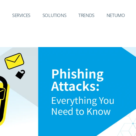
SERVICES
SOLUTIONS
TRENDS
NETUMO