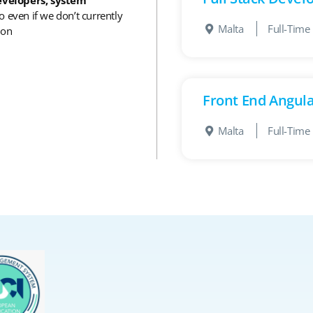
o even if we don’t currently
Malta
Full-Time
 on
Front End Angul
Malta
Full-Time