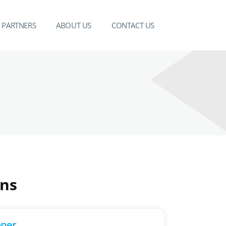
PARTNERS
ABOUT US
CONTACT US
ons
oper