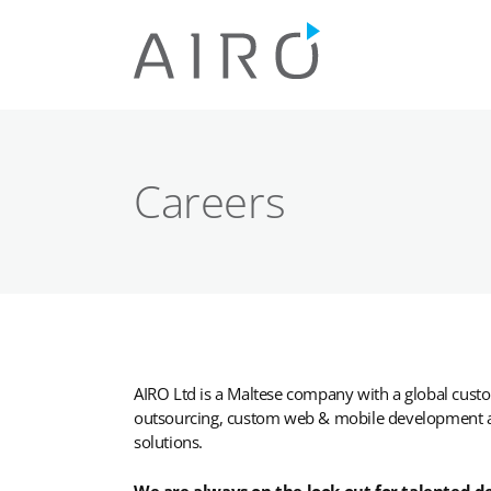
Skip
to
content
Careers
AIRO Ltd is a Maltese company with a global cust
outsourcing, custom web & mobile development as
solutions.
We are always on the look out for talented d