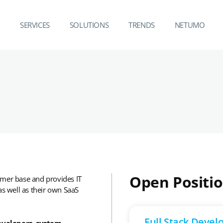
SERVICES
SOLUTIONS
TRENDS
NETUMO
Open Positi
omer base and provides IT
 well as their own SaaS
Full Stack Devel
evelopers, system