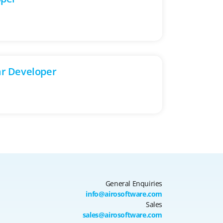
ar Developer
General Enquiries
info@airosoftware.com
Sales
sales@airosoftware.com