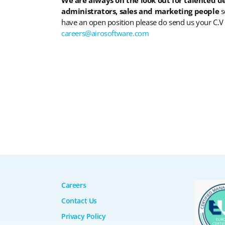
administrators, sales and marketing people
s
have an open position please do send us your C.V
careers@airosoftware.com
Careers
Contact Us
Privacy Policy