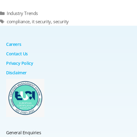
Categories
Industry Trends
Tags
compliance
,
it security
,
security
Careers
Contact Us
Privacy Policy
Disclaimer
General Enquiries