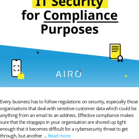
Every business has to follow regulations on security, especially those
organisations that deal with sensitive customer data which could be
anything from an email to an address. Effective compliance makes
sure that the stopgaps in your organisation are shored up tight
enough that it becomes difficult for a cybersecurity threat to get
through, but another …
Read more