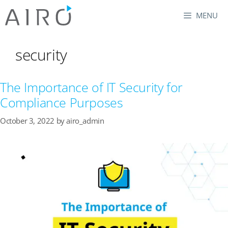
Skip
MENU
to
content
security
The Importance of IT Security for
Compliance Purposes
October 3, 2022
by
airo_admin