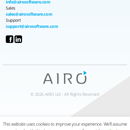
info@airosoftware.com
Sales
sales@airosoftware.com
Support
support@airosoftware.com
© 2026 AIRO Ltd - All Rights Reserved
This website uses cookies to improve your experience. We'll assume