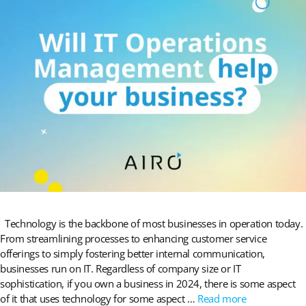
Technology is the backbone of most businesses in operation today.
From streamlining processes to enhancing customer service
offerings to simply fostering better internal communication,
businesses run on IT. Regardless of company size or IT
sophistication, if you own a business in 2024, there is some aspect
of it that uses technology for some aspect …
Read more