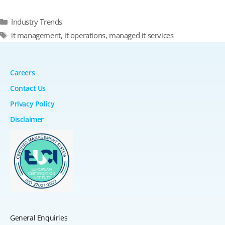
Categories
Industry Trends
Tags
it management
,
it operations
,
managed it services
Careers
Contact Us
Privacy Policy
Disclaimer
General Enquiries