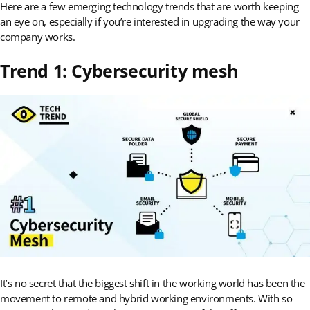
Here are a few emerging technology trends that are worth keeping
an eye on, especially if you’re interested in upgrading the way your
company works.
Trend 1: Cybersecurity mesh
It’s no secret that the biggest shift in the working world has been the
movement to remote and hybrid working environments. With so