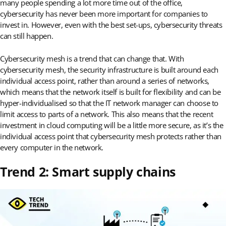
many people spending a lot more time out of the office,
cybersecurity has never been more important for companies to
invest in. However, even with the best set-ups, cybersecurity threats
can still happen.
Cybersecurity mesh is a trend that can change that. With
cybersecurity mesh, the security infrastructure is built around each
individual access point, rather than around a series of networks,
which means that the network itself is built for flexibility and can be
hyper-individualised so that the IT network manager can choose to
limit access to parts of a network. This also means that the recent
investment in cloud computing will be a little more secure, as it’s the
individual access point that cybersecurity mesh protects rather than
every computer in the network.
Trend 2: Smart supply chains