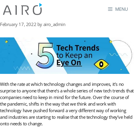
Skip
MENU
to
content
February 17, 2022
by
airo_admin
With the rate at which technology changes and improves, it’s no
surprise to anyone that there’s a whole series of new tech trends that
companies need to keep in mind for the future. Over the course of
the pandemic, shifts in the way that we think and work with
technology have pushed forward a very different way of working
and industries are starting to realise that the technology they’ve held
onto needs to change.