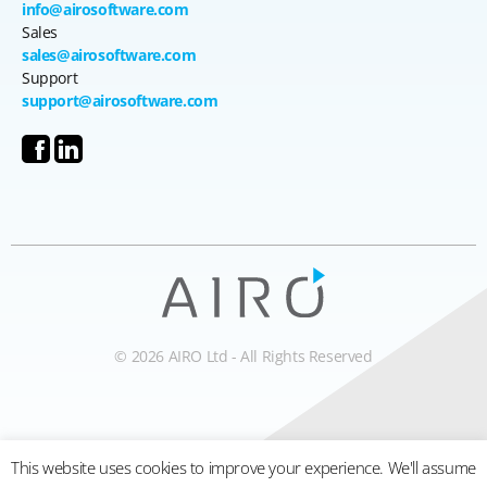
info@airosoftware.com
Sales
sales@airosoftware.com
Support
support@airosoftware.com
© 2026 AIRO Ltd - All Rights Reserved
This website uses cookies to improve your experience. We'll assume