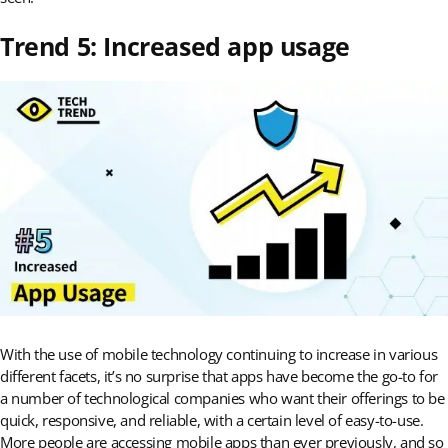
Trend 5: Increased app usage
With the use of mobile technology continuing to increase in various
different facets, it’s no surprise that apps have become the go-to for
a number of technological companies who want their offerings to be
quick, responsive, and reliable, with a certain level of easy-to-use.
More people are accessing mobile apps than ever previously, and so