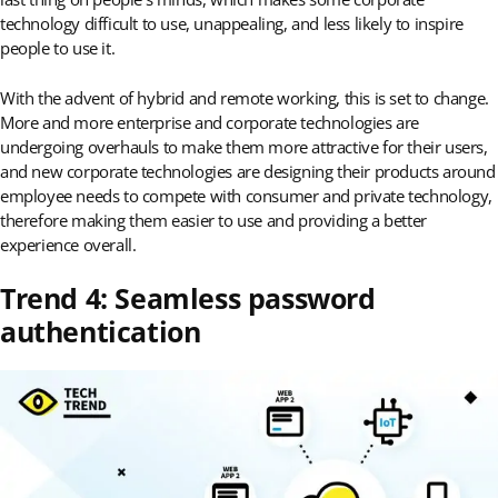
technology difficult to use, unappealing, and less likely to inspire
people to use it.
With the advent of hybrid and remote working, this is set to change.
More and more enterprise and corporate technologies are
undergoing overhauls to make them more attractive for their users,
and new corporate technologies are designing their products around
employee needs to compete with consumer and private technology,
therefore making them easier to use and providing a better
experience overall.
Trend 4: Seamless password
authentication