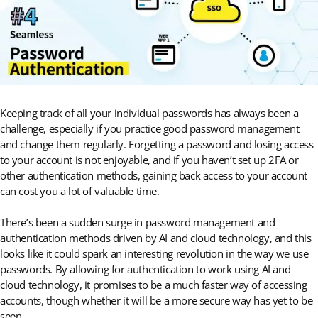
Keeping track of all your individual passwords has always been a
challenge, especially if you practice good password management
and change them regularly. Forgetting a password and losing access
to your account is not enjoyable, and if you haven’t set up 2FA or
other authentication methods, gaining back access to your account
can cost you a lot of valuable time.
There’s been a sudden surge in password management and
authentication methods driven by AI and cloud technology, and this
looks like it could spark an interesting revolution in the way we use
passwords. By allowing for authentication to work using AI and
cloud technology, it promises to be a much faster way of accessing
accounts, though whether it will be a more secure way has yet to be
seen.