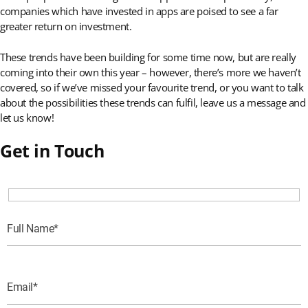
companies which have invested in apps are poised to see a far
greater return on investment.
These trends have been building for some time now, but are really
coming into their own this year – however, there’s more we haven’t
covered, so if we’ve missed your favourite trend, or you want to talk
about the possibilities these trends can fulfil, leave us a message and
let us know!
Get in Touch
Full Name
Email