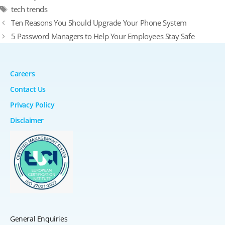
Tags
tech trends
Ten Reasons You Should Upgrade Your Phone System
5 Password Managers to Help Your Employees Stay Safe
Careers
Contact Us
Privacy Policy
Disclaimer
General Enquiries