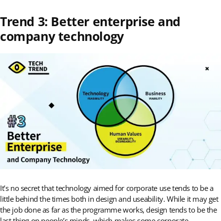
Trend 3: Better enterprise and
company technology
It’s no secret that technology aimed for corporate use tends to be a
little behind the times both in design and useability. While it may get
the job done as far as the programme works, design tends to be the
last thing on people’s minds, which makes some corporate