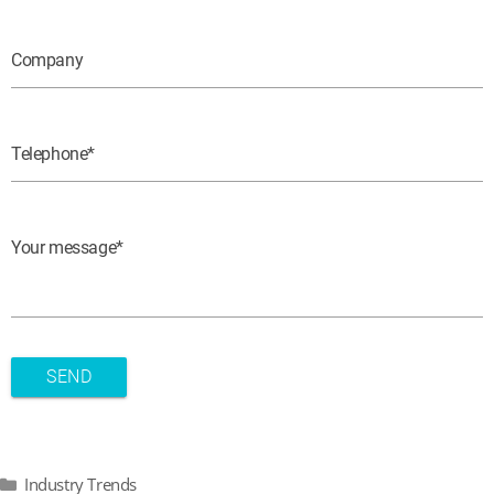
Company
Telephone
Your message
Categories
Industry Trends