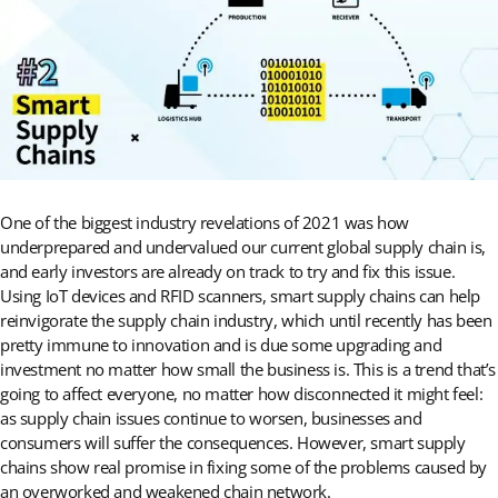
One of the biggest industry revelations of 2021 was how
underprepared and undervalued our current global supply chain is,
and early investors are already on track to try and fix this issue.
Using IoT devices and RFID scanners, smart supply chains can help
reinvigorate the supply chain industry, which until recently has been
pretty immune to innovation and is due some upgrading and
investment no matter how small the business is. This is a trend that’s
going to affect everyone, no matter how disconnected it might feel:
as supply chain issues continue to worsen, businesses and
consumers will suffer the consequences. However, smart supply
chains show real promise in fixing some of the problems caused by
an overworked and weakened chain network.