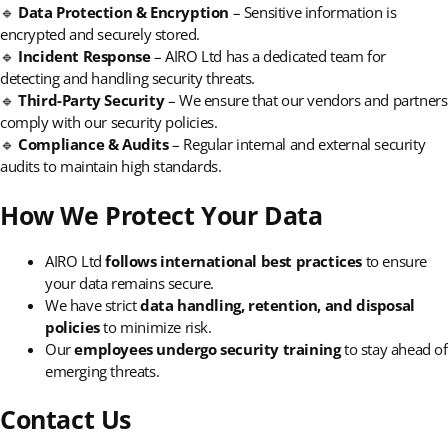
🔹
Data Protection & Encryption
– Sensitive information is
encrypted and securely stored.
🔹
Incident Response
– AIRO Ltd has a dedicated team for
detecting and handling security threats.
🔹
Third-Party Security
– We ensure that our vendors and partners
comply with our security policies.
🔹
Compliance & Audits
– Regular internal and external security
audits to maintain high standards.
How We Protect Your Data
AIRO Ltd
follows international best practices
to ensure
your data remains secure.
We have strict
data handling, retention, and disposal
policies
to minimize risk.
Our
employees undergo security training
to stay ahead of
emerging threats.
Contact Us