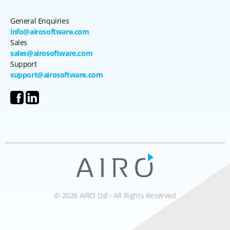
General Enquiries
info@airosoftware.com
Sales
sales@airosoftware.com
Support
support@airosoftware.com
© 2026 AIRO Ltd - All Rights Reserved