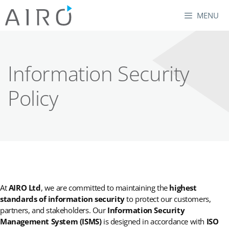
Skip
MENU
to
content
Information Security
Policy
At
AIRO Ltd
, we are committed to maintaining the
highest
standards of information security
to protect our customers,
partners, and stakeholders. Our
Information Security
Management System (ISMS)
is designed in accordance with
ISO