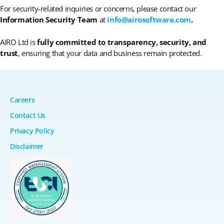
For security-related inquiries or concerns, please contact our
Information Security Team
at
info@airosoftware.com
.
AIRO Ltd is
fully committed to transparency, security, and
trust
, ensuring that your data and business remain protected.
Careers
Contact Us
Privacy Policy
Disclaimer