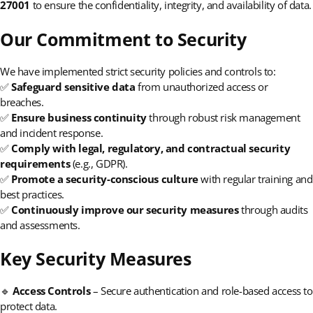
27001
to ensure the confidentiality, integrity, and availability of data.
Our Commitment to Security
We have implemented strict security policies and controls to:
✅
Safeguard sensitive data
from unauthorized access or
breaches.
✅
Ensure business continuity
through robust risk management
and incident response.
✅
Comply with legal, regulatory, and contractual security
requirements
(e.g., GDPR).
✅
Promote a security-conscious culture
with regular training and
best practices.
✅
Continuously improve our security measures
through audits
and assessments.
Key Security Measures
🔹
Access Controls
– Secure authentication and role-based access to
protect data.