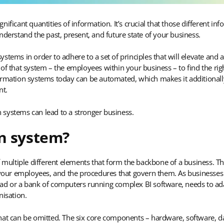
nificant quantities of information. It’s crucial that those different
nderstand the past, present, and future state of your business.
stems in order to adhere to a set of principles that will elevate and
of that system – the employees within your business – to find the righ
ormation systems today can be automated, which makes it additionall
nt.
 systems can lead to a stronger business.
n system?
f multiple different elements that form the backbone of a business. Th
ur employees, and the procedures that govern them. As businesses g
d or a bank of computers running complex BI software, needs to adapt 
nisation.
at can be omitted. The six core components – hardware, software, dat