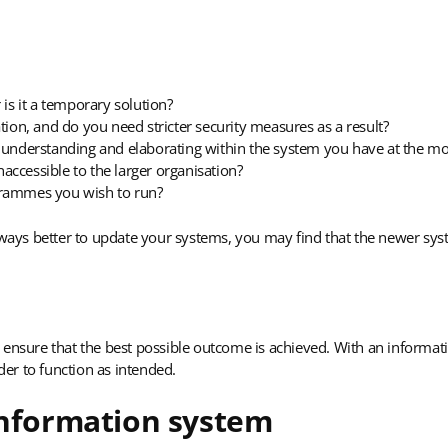
 is it a temporary solution?
tion, and do you need stricter security measures as a result?
t understanding and elaborating within the system you have at the 
naccessible to the larger organisation?
grammes you wish to run?
always better to update your systems, you may find that the newer sy
to ensure that the best possible outcome is achieved. With an informatio
er to function as intended.
information system