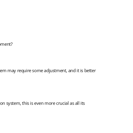
moment?
stem may require some adjustment, and it is better
n system, this is even more crucial as all its