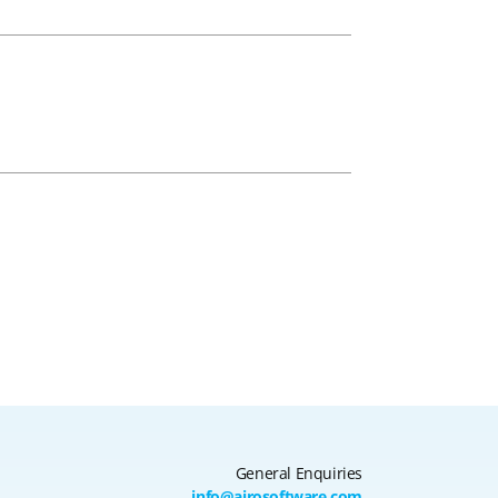
General Enquiries
info@airosoftware.com