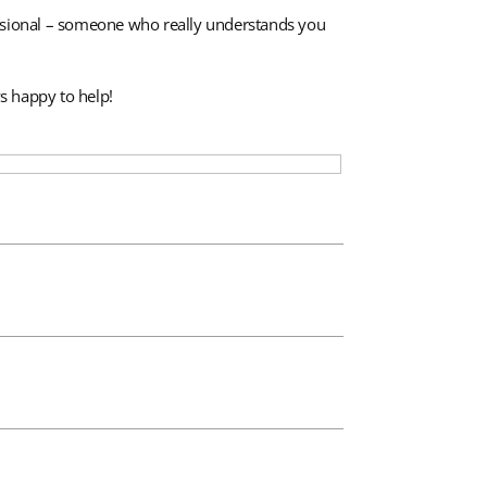
fessional – someone who really understands you
s happy to help!