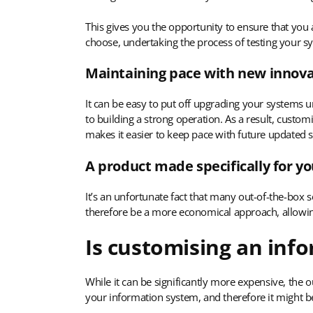
This gives you the opportunity to ensure that you
choose, undertaking the process of testing your sy
Maintaining pace with new innova
It can be easy to put off upgrading your systems u
to building a strong operation. As a result, custo
makes it easier to keep pace with future updated 
A product made specifically for y
It’s an unfortunate fact that many out-of-the-box
therefore be a more economical approach, allowing
Is customising an inf
While it can be significantly more expensive, the o
your information system, and therefore it might b