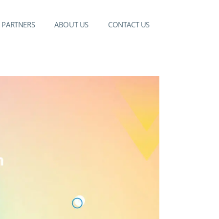
PARTNERS
ABOUT US
CONTACT US