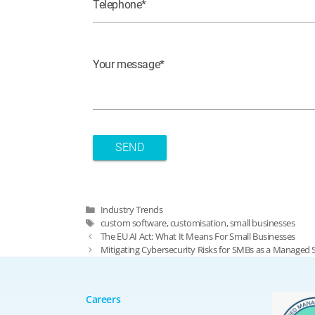
Telephone
Your message
Categories
Industry Trends
Tags
custom software
,
customisation
,
small businesses
The EU AI Act: What It Means For Small Businesses
Mitigating Cybersecurity Risks for SMBs as a Managed 
Careers