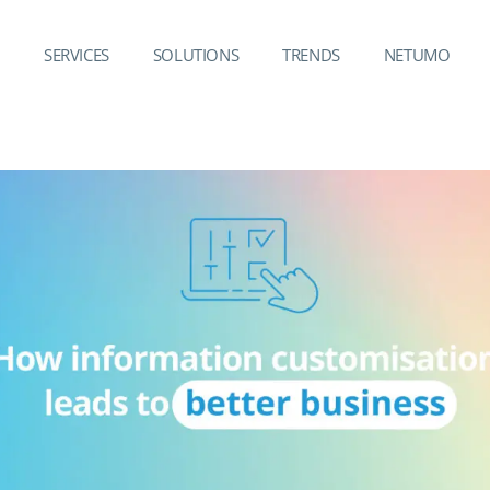
SERVICES
SOLUTIONS
TRENDS
NETUMO