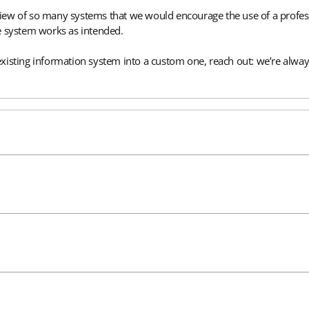
verview of so many systems that we would encourage the use of a pro
e system works as intended.
xisting information system into a custom one, reach out: we’re alway