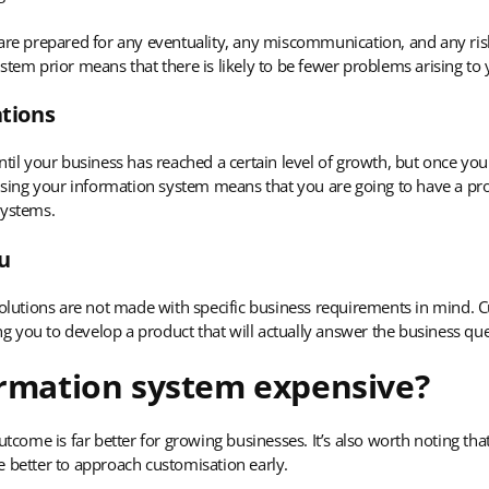
 are prepared for any eventuality, any miscommunication, and any ri
stem prior means that there is likely to be fewer problems arising t
tions
ntil your business has reached a certain level of growth, but once you
mising your information system means that you are going to have a pro
systems.
ou
 solutions are not made with specific business requirements in mind.
 you to develop a product that will actually answer the business qu
ormation system expensive?
utcome is far better for growing businesses. It’s also worth noting tha
e better to approach customisation early.