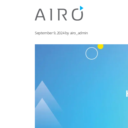
Skip
to
content
September 9, 2024
by
airo_admin