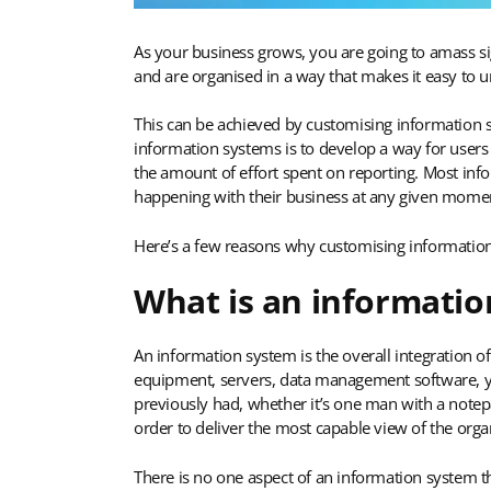
As your business grows, you are going to amass sig
and are organised in a way that makes it easy to u
This can be achieved by customising information sy
information systems is to develop a way for users 
the amount of effort spent on reporting. Most inf
happening with their business at any given mome
Here’s a few reasons why customising information
What is an informatio
An information system is the overall integration o
equipment, servers, data management software, yo
previously had, whether it’s one man with a notepa
order to deliver the most capable view of the orga
There is no one aspect of an information system th