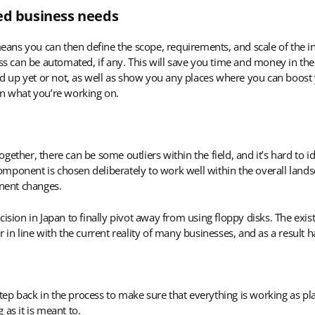
ied business needs
ans you can then define the scope, requirements, and scale of the i
ess can be automated, if any. This will save you time and money in the
 up yet or not, as well as show you any places where you can boost y
on what you’re working on.
ether, there can be some outliers within the field, and it’s hard to id
ponent is chosen deliberately to work well within the overall landsc
nent changes.
cision in Japan to finally pivot away from using floppy disks. The exi
 in line with the current reality of many businesses, and as a result 
tep back in the process to make sure that everything is working as p
as it is meant to.