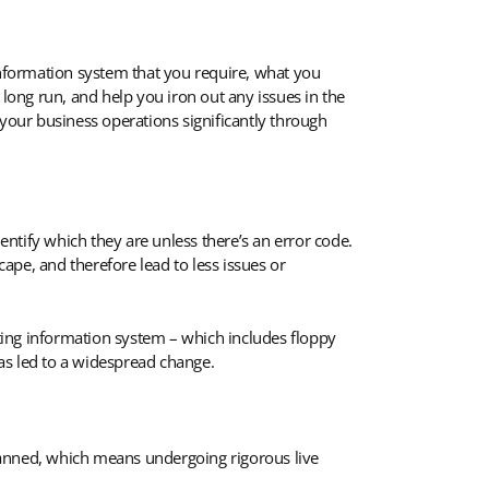
nformation system that you require, what you
 long run, and help you iron out any issues in the
our business operations significantly through
entify which they are unless there’s an error code.
ape, and therefore lead to less issues or
sting information system – which includes floppy
has led to a widespread change.
lanned, which means undergoing rigorous live