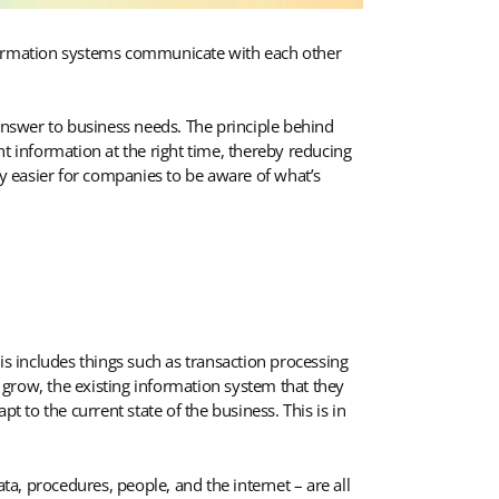
 information systems communicate with each other
 answer to business needs. The principle behind
t information at the right time, thereby reducing
y easier for companies to be aware of what’s
is includes things such as transaction processing
row, the existing information system that they
to the current state of the business. This is in
a, procedures, people, and the internet – are all