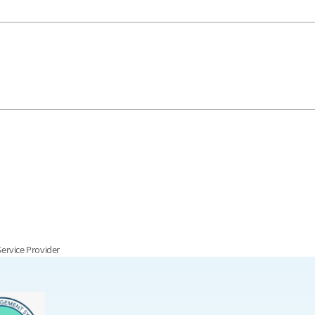
Service Provider