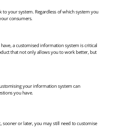
sk to your system. Regardless of which system you
o your consumers.
 have, a customised information system is critical
duct that not only allows you to work better, but
 Customising your information system can
estions you have.
t, sooner or later, you may still need to customise