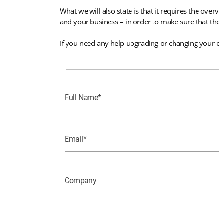
What we will also state is that it requires the o
and your business – in order to make sure that th
If you need any help upgrading or changing your e
Full Name
Email
Company