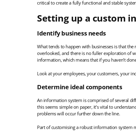
critical to create a fully functional and stable syste
Setting up a custom i
Identify business needs
What tends to happen with businesses is that the r
overlooked, and there is no fuller exploration of w
information, which means that if you haven’t done s
Look at your employees, your customers, your indus
Determine ideal components
An information system is comprised of several diff
this seems simple on paper, it’s vital to underst
problems will occur further down the line.
Part of customising a robust information system m