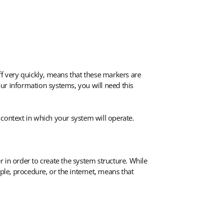
ff very quickly, means that these markers are
your information systems, you will need this
 context in which your system will operate.
 in order to create the system structure. While
le, procedure, or the internet, means that