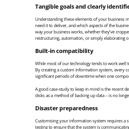
Tangible goals and clearly identif
Understanding these elements of your business me
need it to deliver, and which aspects of the busin
way your business works, whether they’ve cropped
restructuring, automation, or simply elaborating 
Built-in compatibility
While most of our technology tends to work well tog
By creating a custom information system, every com
significant periods of downtime when one compo
A good case-study to keep in mind is the recent de
disks as a method of backing up data – is no longer
Disaster preparedness
Customising your information system requires a s
testing to ensure that the system is communicating 