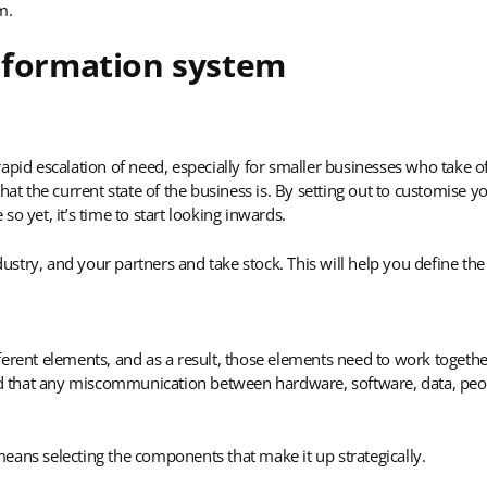
m.
nformation system
apid escalation of need, especially for smaller businesses who take o
hat the current state of the business is. By setting out to customise 
o yet, it’s time to start looking inwards.
try, and your partners and take stock. This will help you define the
erent elements, and as a result, those elements need to work together
and that any miscommunication between hardware, software, data, peop
eans selecting the components that make it up strategically.