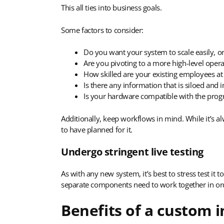
This all ties into business goals.
Some factors to consider:
Do you want your system to scale easily, or
Are you pivoting to a more high-level opera
How skilled are your existing employees a
Is there any information that is siloed and i
Is your hardware compatible with the pro
Additionally, keep workflows in mind. While it’s 
to have planned for it.
Undergo stringent live testing
As with any new system, it’s best to stress test it 
separate components need to work together in ord
Benefits of a custom 