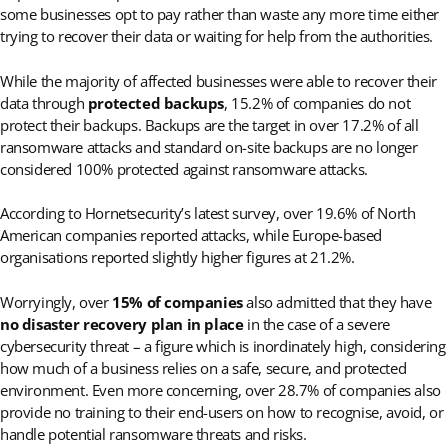
some businesses opt to pay rather than waste any more time either
trying to recover their data or waiting for help from the authorities.
While the majority of affected businesses were able to recover their
data through
protected backups
, 15.2% of companies do not
protect their backups. Backups are the target in over 17.2% of all
ransomware attacks and standard on-site backups are no longer
considered 100% protected against ransomware attacks.
According to Hornetsecurity’s latest survey, over 19.6% of North
American companies reported attacks, while Europe-based
organisations reported slightly higher figures at 21.2%.
Worryingly, over
15% of companies
also admitted that they have
no disaster recovery plan in place
in the case of a severe
cybersecurity threat – a figure which is inordinately high, considering
how much of a business relies on a safe, secure, and protected
environment. Even more concerning, over 28.7% of companies also
provide no training to their end-users on how to recognise, avoid, or
handle potential ransomware threats and risks.