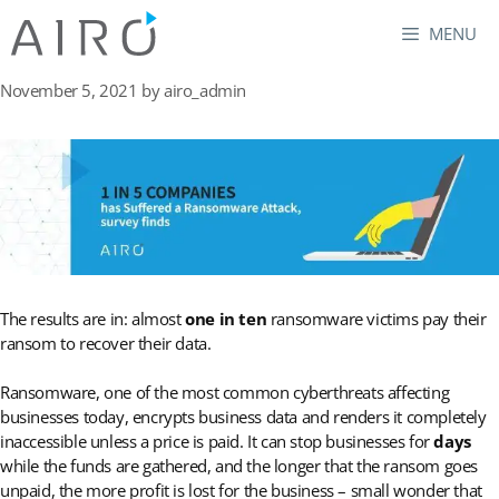
Skip
MENU
to
content
November 5, 2021
by
airo_admin
The results are in: almost
one in ten
ransomware victims pay their
ransom to recover their data.
Ransomware, one of the most common cyberthreats affecting
businesses today, encrypts business data and renders it completely
inaccessible unless a price is paid. It can stop businesses for
days
while the funds are gathered, and the longer that the ransom goes
unpaid, the more profit is lost for the business – small wonder that