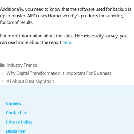
Additionally, you need to know that the software used for backup is
up to muster. AIRO uses Hornetsecurity’s products for superior,
foolproof results.
For more information about the latest Hornetsecurity survey, you
can read more about the report
here
.
Categories
Industry Trends
Why Digital Transformation is Important For Business
All About Data Migration
Careers
Contact Us
Privacy Policy
Disclaimer