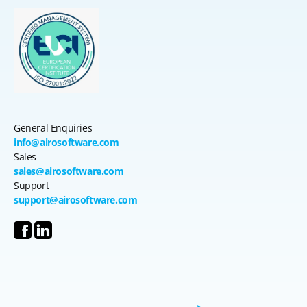
General Enquiries
info@airosoftware.com
Sales
sales@airosoftware.com
Support
support@airosoftware.com